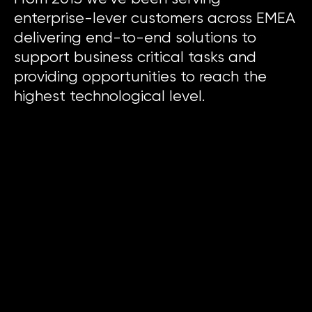
enterprise-lever customers across EMEA
delivering end-to-end solutions to
support business critical tasks and
providing opportunities to reach the
highest technological level.