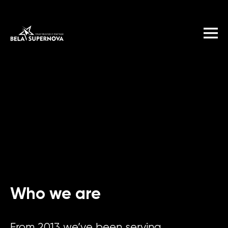
Who we are
From 2013 we’ve been serving